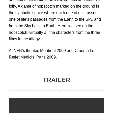
folly. A game of hopscotch marked on the ground is
the symbolic space where each one of us crosses
one of life’s passages from the Earth to the Sky, and
from the Sky back to Earth. Here, we see on the
hopscotch, virtually all the characters from the three
films in the trilogy.
At NFB’s theater, Montreal 2009 and Cinema Le
Reflet Médicis, Paris 2009.
TRAILER