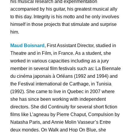
his musical research and experimentation
accompanied by his guitar, his greatest musical ally
to this day. Integrity is his motto and he only involves
himself in those projects that stimulate and surprise
him.
Maud Boisnard
, First Assistant Director, studied in
Theatre and in Film, in France. As a student, she
worked in various capacities including as a jury
member in several film festivals such as: La Biennale
du cinéma japonais à Orléans (1992 and 1994) and
the Festival international de Carthage, in Tunisia
(1992). She came to live in Quebec in 2007 where
she has since been working with independent
directors. She did Continuity for several short fiction
films like L’agneau by Pierre Chaput, Compulsion by
Natasha Paris, and Annie Molin Vasseur’s Entre
deux mondes. On Walk and Hop On Blue, she