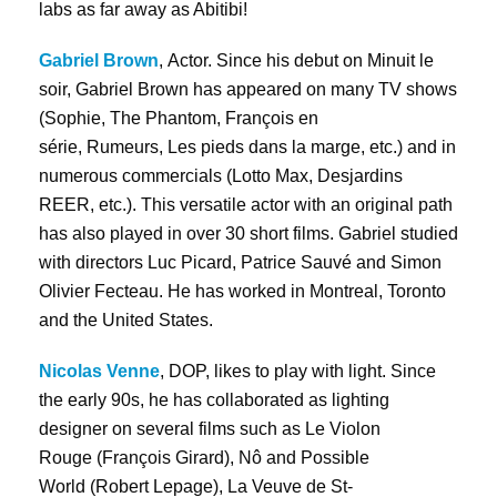
labs as far away as Abitibi!
Gabriel Brown
, Actor. Since his debut on Minuit le
soir, Gabriel Brown has appeared on many TV shows
(Sophie, The Phantom, François en
série, Rumeurs, Les pieds dans la marge, etc.) and in
numerous commercials (Lotto Max, Desjardins
REER, etc.). This versatile actor with an original path
has also played in over 30 short films. Gabriel studied
with directors Luc Picard, Patrice Sauvé and Simon
Olivier Fecteau. He has worked in Montreal, Toronto
and the United States.
Nicolas Venne
, DOP, likes to play with light. Since
the early 90s, he has collaborated as lighting
designer on several films such as Le Violon
Rouge (François Girard), Nô and Possible
World (Robert Lepage), La Veuve de St-