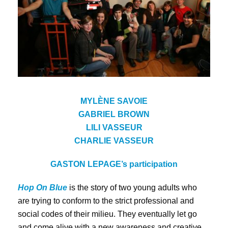
MYLÈNE SAVOIE
GABRIEL BROWN
LILI VASSEUR
CHARLIE VASSEUR
GASTON LEPAGE’s
participation
Hop On Blue
is the story of two young adults who
are trying to conform to the strict professional and
social codes of their milieu. They eventually let go
and come alive with a new awareness and creative