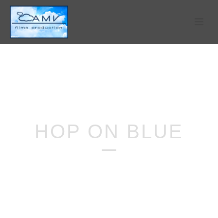
HOP ON BLUE