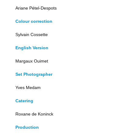
Ariane Pétel-Despots
Colour correction
Sylvain Cossette
English Version
Margaux Ouimet
Set Photographer
Yves Medam
Catering
Roxane de Koninck
Production