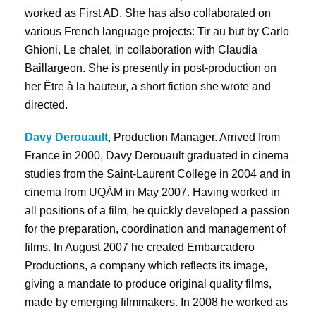
worked as First AD. She has also collaborated on
various French language projects: Tir au but by Carlo
Ghioni, Le chalet, in collaboration with Claudia
Baillargeon. She is presently in post-production on
her Être à la hauteur, a short fiction she wrote and
directed.
Davy Derouault
, Production Manager. Arrived from
France in 2000, Davy Derouault graduated in cinema
studies from the Saint-Laurent College in 2004 and in
cinema from UQÀM in May 2007. Having worked in
all positions of a film, he quickly developed a passion
for the preparation, coordination and management of
films. In August 2007 he created Embarcadero
Productions, a company which reflects its image,
giving a mandate to produce original quality films,
made by emerging filmmakers. In 2008 he worked as