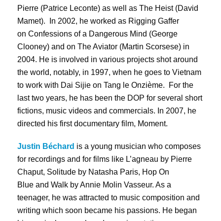
Pierre (Patrice Leconte) as well as The Heist (David
Mamet). In 2002, he worked as Rigging Gaffer
on Confessions of a Dangerous Mind (George
Clooney) and on The Aviator (Martin Scorsese) in
2004. He is involved in various projects shot around
the world, notably, in 1997, when he goes to Vietnam
to work with Dai Sijie on Tang le Onzième. For the
last two years, he has been the DOP for several short
fictions, music videos and commercials. In 2007, he
directed his first documentary film, Moment.
Justin Béchard
is a young musician who composes
for recordings and for films like L’agneau by Pierre
Chaput, Solitude by Natasha Paris, Hop On
Blue and Walk by Annie Molin Vasseur. As a
teenager, he was attracted to music composition and
writing which soon became his passions. He began