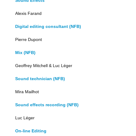
Sound Effects
Alexis Farand
Digital editing consultant (NFB)
Pierre Dupont
Mix (NFB)
Geoffrey Mitchell & Luc Léger
Sound technician (NFB)
Mira Mailhot
Sound effects recording (NFB)
Luc Léger
On-line Editing