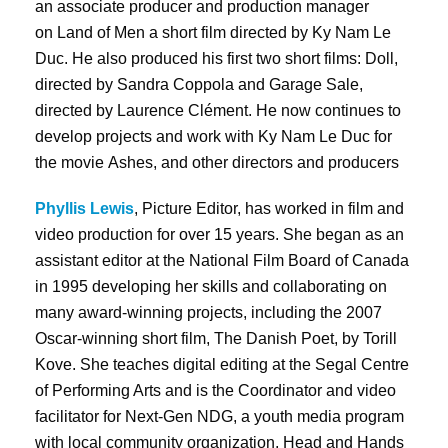
an associate producer and production manager
on Land of Men a short film directed by Ky Nam Le
Duc. He also produced his first two short films: Doll,
directed by Sandra Coppola and Garage Sale,
directed by Laurence Clément. He now continues to
develop projects and work with Ky Nam Le Duc for
the movie Ashes, and other directors and producers
Phyllis Lewis
, Picture Editor, has worked in film and
video production for over 15 years. She began as an
assistant editor at the National Film Board of Canada
in 1995 developing her skills and collaborating on
many award-winning projects, including the 2007
Oscar-winning short film, The Danish Poet, by Torill
Kove. She teaches digital editing at the Segal Centre
of Performing Arts and is the Coordinator and video
facilitator for Next-Gen NDG, a youth media program
with local community organization, Head and Hands