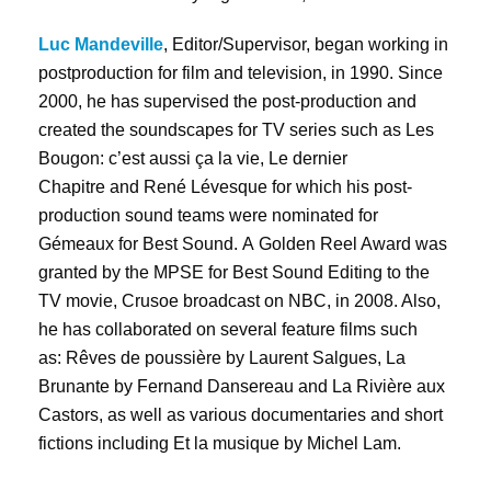
Luc Mandeville
, Editor/Supervisor, began working in
postproduction for film and television, in 1990. Since
2000, he has supervised the post-production and
created the soundscapes for TV series such as Les
Bougon: c’est aussi ça la vie, Le dernier
Chapitre and René Lévesque for which his post-
production sound teams were nominated for
Gémeaux for Best Sound. A Golden Reel Award was
granted by the MPSE for Best Sound Editing to the
TV movie, Crusoe broadcast on NBC, in 2008. Also,
he has collaborated on several feature films such
as: Rêves de poussière by Laurent Salgues, La
Brunante by Fernand Dansereau and La Rivière aux
Castors, as well as various documentaries and short
fictions including Et la musique by Michel Lam.