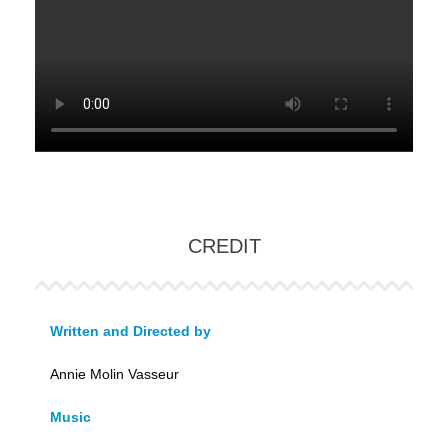
CREDIT
Written and Directed by
Annie Molin Vasseur
Music