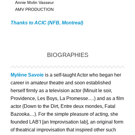
Annie Molin Vasseur
AMV PRODUCTION
Thanks to ACIC (NFB, Montreal)
BIOGRAPHIES
Mylène Savoie
is a self-taught Actor who began her
career in amateur theatre and soon established
herself firmly as a television actor (Minuit le soir,
Providence, Les Boys, La Promesse….) and as a film
actor (Down to the Dirt, Entre deux mondes, Fatal
Bazooka…). For the simple pleasure of acting, she
founded LAB’I [an Improvisation lab], an original form
of theatrical improvisation that inspired other such