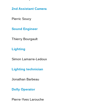
2nd Assistant Camera
Pierric Soucy
Sound Engineer
Thierry Bourgault
Lighting
Simon Lamarre-Ledoux
Lighting technician
Jonathan Barbeau
Dolly Operator
Pierre-Yves Larouche