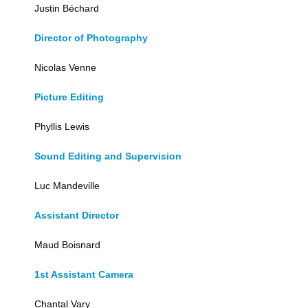
Justin Béchard
Director of Photography
Nicolas Venne
Picture Editing
Phyllis Lewis
Sound Editing and Supervision
Luc Mandeville
Assistant Director
Maud Boisnard
1st Assistant Camera
Chantal Vary