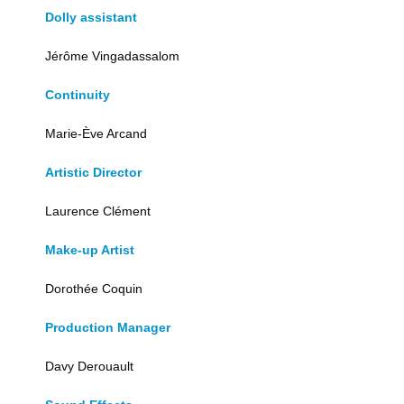
Dolly assistant
Jérôme Vingadassalom
Continuity
Marie-Ève Arcand
Artistic Director
Laurence Clément
Make-up Artist
Dorothée Coquin
Production Manager
Davy Derouault